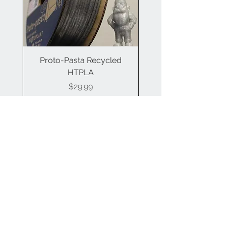
Proto-Pasta Recycled
Proto-Pasta Compo
HTPLA
Price
$29.99
Contact Us
info@a3dtech.com
Join our mailing list