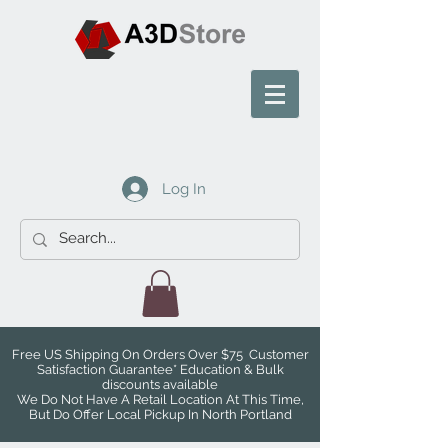
Log In
Free US Shipping On Orders Over $75 Customer
Satisfaction Guarantee* Education & Bulk
discounts available
We Do Not Have A Retail Location At This Time,
But Do Offer Local Pickup In North Portland