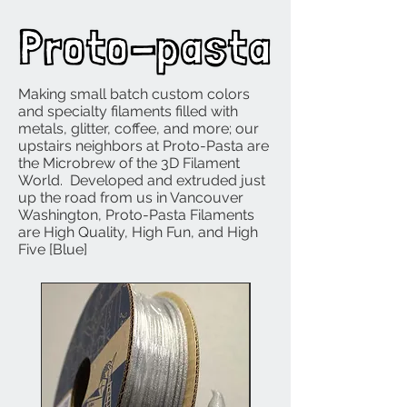
Making small batch custom colors
and specialty filaments filled with
metals, glitter, coffee, and more; our
upstairs neighbors at Proto-Pasta are
the Microbrew of the 3D Filament
World. Developed and extruded just
up the road from us in Vancouver
Washington, Proto-Pasta Filaments
are High Quality, High Fun, and High
Five [Blue]
NEW