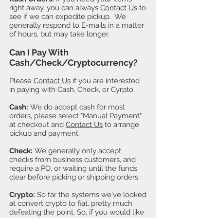
right away, you can always
Contact Us
to
see if we can expedite pickup. We
generally respond to E-mails in a matter
of hours, but may take longer.
Can I Pay With
Cash/Check/Cryptocurrency?
Please
Contact Us
if you are interested
in paying with Cash, Check, or Cyrpto.
Cash:
We do accept cash for most
orders, please select "Manual Payment"
at checkout and
Contact Us
to arrange
pickup and payment.
Check:
We generally only accept
checks from business customers, and
require a PO, or waiting until the funds
clear before picking or shipping orders.
Crypto:
So far the systems we've looked
at convert crypto to fiat, pretty much
defeating the point. So, if you would like