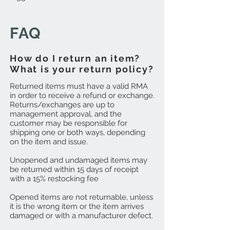
FAQ
How do I return an item?
What is your return policy?
Returned items must have a valid RMA
in order to receive a refund or exchange.
Returns/exchanges are up to
management approval, and the
customer may be responsible for
shipping one or both ways, depending
on the item and issue.
Unopened and undamaged items may
be returned within 15 days of receipt
with a 15% restocking fee
Opened items are not returnable, unless
it is the wrong item or the item arrives
damaged or with a manufacturer defect.