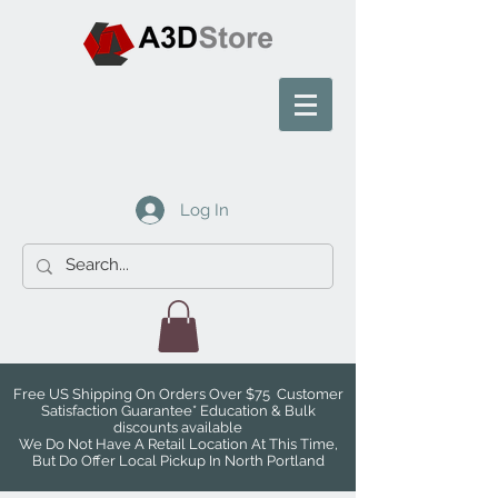
Log In
Free US Shipping On Orders Over $75 Customer
Satisfaction Guarantee* Education & Bulk
discounts available
We Do Not Have A Retail Location At This Time,
But Do Offer Local Pickup In North Portland