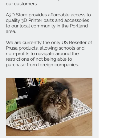
our customers.
A3D Store provides affordable access to
quality 3D Printer parts and accessories
to our local community in the Portland
area.
We are currently the only US Reseller of
Prusa products, allowing schools and
non-profits to navigate around the
restrictions of not being able to
purchase from foreign companies.