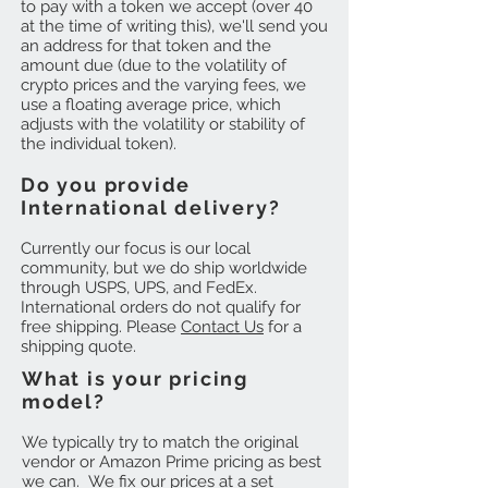
to pay with a token we accept (over 40
at the time of writing this), we'll send you
an address for that token and the
amount due (due to the volatility of
crypto prices and the varying fees, we
use a floating average price, which
adjusts with the volatility or stability of
the individual token).
Do you provide
International delivery?
Currently our focus is our local
community, but we do ship worldwide
through USPS, UPS, and FedEx.
International orders do not qualify for
free shipping. Please
Contact Us
for a
shipping quote.
What is your pricing
model?
We typically try to match the original
vendor or Amazon Prime pricing as best
we can. We fix our prices at a set