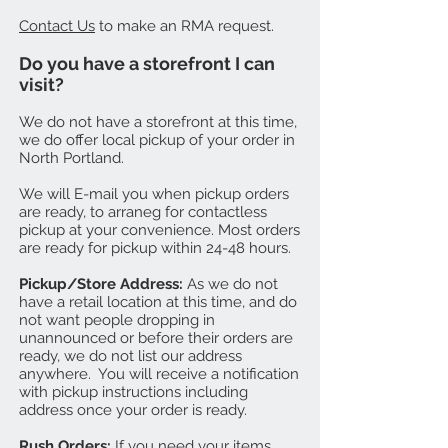
Contact Us
to make an RMA request.
Do you have a storefront I can
visit?
We do not have a storefront at this time,
we do offer local pickup of your order in
North Portland.
We will E-mail you when pickup orders
are ready, to arraneg for contactless
pickup at your convenience. Most orders
are ready for pickup within 24-48 hours.
Pickup/Store Address:
As we do not
have a retail location at this time, and do
not want people dropping in
unannounced or before their orders are
ready, we do not list our address
anywhere. You will receive a notification
with pickup instructions including
address once your order is ready.
Rush Orders:
If you need your items