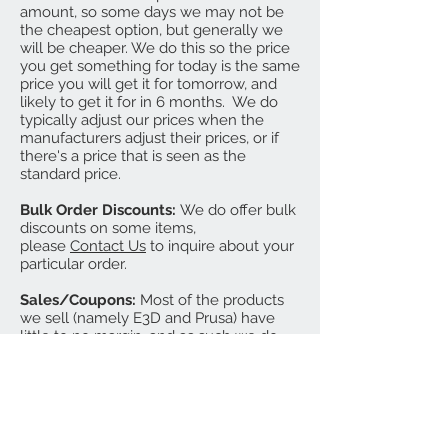
amount, so some days we may not be
the cheapest option, but generally we
will be cheaper. We do this so the price
you get something for today is the same
price you will get it for tomorrow, and
likely to get it for in 6 months. We do
typically adjust our prices when the
manufacturers adjust their prices, or if
there's a price that is seen as the
standard price.
Bulk Order Discounts:
We do offer bulk
discounts on some items,
please
Contact Us
to inquire about your
particular order.
Sales/Coupons:
Most of the products
we sell (namely E3D and Prusa) have
little to no margin, and as such we do
not do blanket sitewide sales. We do
sometimes send out coupons for
specific items, groups of items, or
bundles. We will also sometimes hold
an inventory reduction sale at the end
of the year, where we offer sale pricing