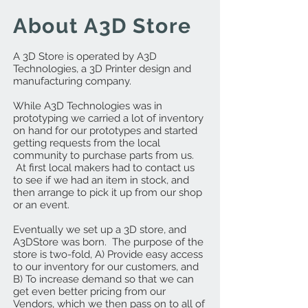
About A3D Store
A 3D Store is operated by A3D
Technologies, a 3D Printer design and
manufacturing company.
While A3D Technologies was in
prototyping we carried a lot of inventory
on hand for our prototypes and started
getting requests from the local
community to purchase parts from us.
At first local makers had to contact us
to see if we had an item in stock, and
then arrange to pick it up from our shop
or an event.
Eventually we set up a 3D store, and
A3DStore was born. The purpose of the
store is two-fold, A) Provide easy access
to our inventory for our customers, and
B) To increase demand so that we can
get even better pricing from our
Vendors, which we then pass on to all of