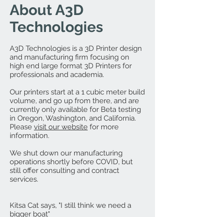
About A3D
Technologies
A3D Technologies is a 3D Printer design
and manufacturing firm focusing on
high end large format 3D Printers for
professionals and academia.
Our printers start at a 1 cubic meter build
volume, and go up from there, and are
currently only available for Beta testing
in Oregon, Washington, and California.
Please
visit our website
for more
information.
We shut down our manufacturing
operations shortly before COVID, but
still offer consulting and contract
services.
Kitsa Cat says, "I still think we need a
bigger boat"