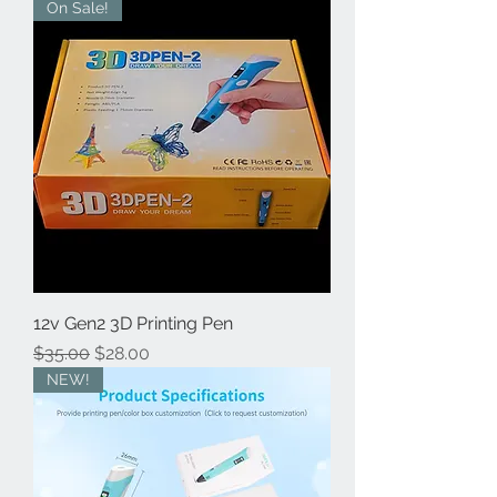
On Sale!
12v Gen2 3D Printing Pen
Regular Price
Sale Price
$35.00
$28.00
NEW!