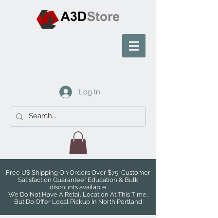
Log In
Free US Shipping On Orders Over $75 Customer
Satisfaction Guarantee* Education & Bulk
discounts available
We Do Not Have A Retail Location At This Time,
But Do Offer Local Pickup In North Portland