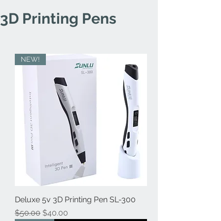
3D Printing Pens
NEW!
Deluxe 5v 3D Printing Pen SL-300
Regular Price
Sale Price
$50.00
$40.00