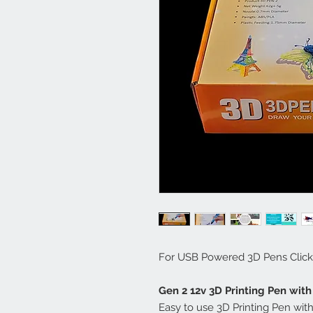
For USB Powered 3D Pens Click
Gen 2 12v 3D Printing Pen wit
Easy to use 3D Printing Pen wi