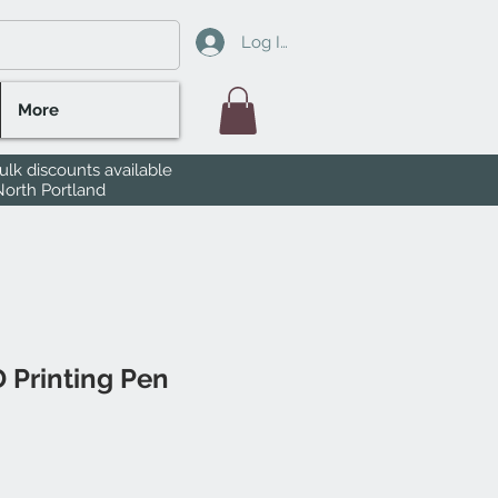
Log In
More
lk discounts available
North Portland
 Printing Pen
le
ice