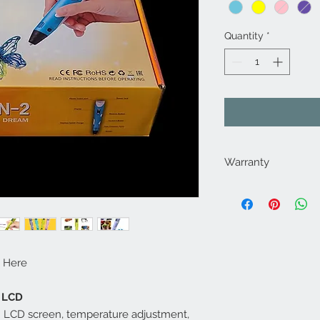
Quantity
*
Warranty
This item is backed 
year warranty. If your
purchase, send it ba
repair it. If we are n
you a brand new one
 Here
Manufacturer will s
We've sold more tha
h LCD
have only had 1 fail
th LCD screen, temperature adjustment,