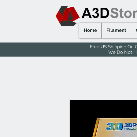
Home
Filament
Free US Shipping On O
We Do Not Hav