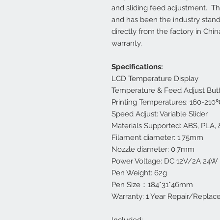
and sliding feed adjustment. This
and has been the industry stand
directly from the factory in Chi
warranty.
Specifications:
LCD Temperature Display
Temperature & Feed Adjust But
Printing Temperatures: 160-21
Speed Adjust: Variable Slider
Materials Supported: ABS, PLA, 
Filament diameter: 1.75mm
Nozzle diameter: 0.7mm
Power Voltage: DC 12V/2A 24W
Pen Weight: 62g
Pen Size：184*31*46mm
Warranty: 1 Year Repair/Repla