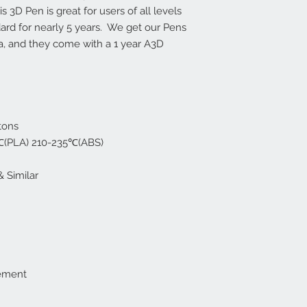
4 fail out of 50.
 3D Pen is great for users of all levels
ard for nearly 5 years. We get our Pens
na, and they come with a 1 year A3D
tons
0℃(PLA) 210-235℃(ABS)
& Similar
cement