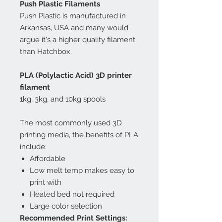
Push Plastic Filaments
Push Plastic is manufactured in
Arkansas, USA and many would
argue it's a higher quality filament
than Hatchbox.
PLA (Polylactic Acid) 3D printer
filament
1kg, 3kg, and 10kg spools
The most commonly used 3D
printing media, the benefits of PLA
include:
Affordable
Low melt temp makes easy to
print with
Heated bed not required
Large color selection
Recommended Print Settings: