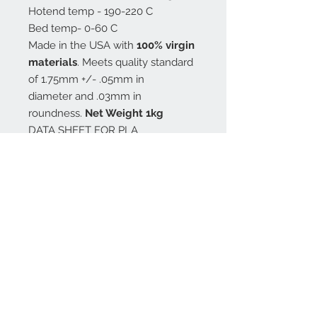
Hotend temp - 190-220 C
Bed temp- 0-60 C
Made in the USA with
100% virgin
materials
. Meets quality standard
of 1.75mm +/- .05mm in
diameter and .03mm in
roundness.
Net Weight 1kg
DATA SHEET FOR PLA
MSDS for PLA
All PLA colors are made from
Nature Works 4043D, also availible
is the Nature Works natural CLEAR
3D850
All filament is wound onto black
plastic reel, shrink wrapped
with desiccant, and vacuum sealed
in a 4mil bag
.