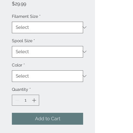
Price
$29.99
Filament Size
*
Spool Size
*
Color
*
Quantity
*
Add to Cart