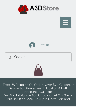
Log In
Free US Shipping On Orders Over $75 Customer
Satisfaction Guarantee* Education & Bulk
discounts available
We Do Not Have A Retail Location At This Time,
But Do Offer Local Pickup In North Portland