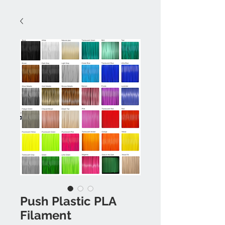
Push Plastic PLA
Filament