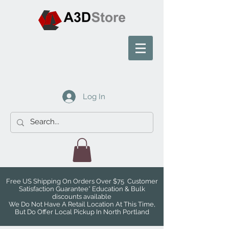
Log In
Free US Shipping On Orders Over $75 Customer
Satisfaction Guarantee* Education & Bulk
discounts available
We Do Not Have A Retail Location At This Time,
But Do Offer Local Pickup In North Portland