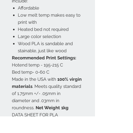
include:
Affordable
Low melt temp makes easy to
print with
Heated bed not required
Large color selection
Wood PLA is sandable and
stainable, just like wood
Recommended Print Settings:
Hotend temp - 195-215 C
Bed temp- 0-60 C
Made in the USA with
100% virgin
materials
. Meets quality standard
of 1.75mm +/- .05mm in
diameter and .03mm in
roundness.
Net Weight 1kg
DATA SHEET FOR PLA
MSDS for PLA