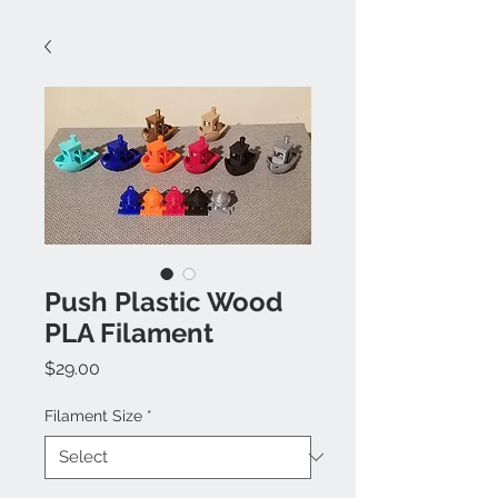
Push Plastic Wood
PLA Filament
Price
$29.00
Filament Size
*