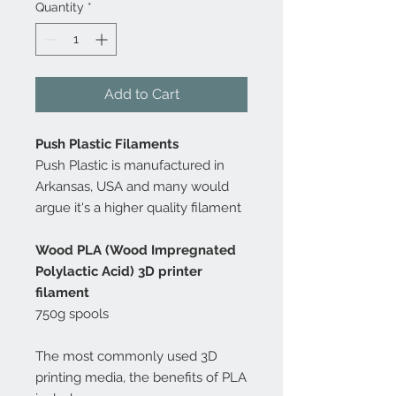
Quantity
*
Add to Cart
Push Plastic Filaments
Push Plastic is manufactured in
Arkansas, USA and many would
argue it's a higher quality filament
Wood PLA (Wood Impregnated
Polylactic Acid) 3D printer
filament
750g spools
The most commonly used 3D
printing media, the benefits of PLA